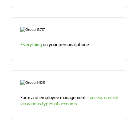
Everything
on your personal phone
Farm and employee management –
access control
via various types of accounts