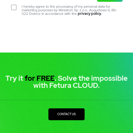
I hereby agree to the processing of my personal data for
marketing purposes by Wesstron Sp. z o.o., Augustowo 6, 86-
022 Dobrcz in accordance with the
privacy policy.
Try it
for FREE
. Solve the impossible
with Fetura CLOUD.
CONTACT US