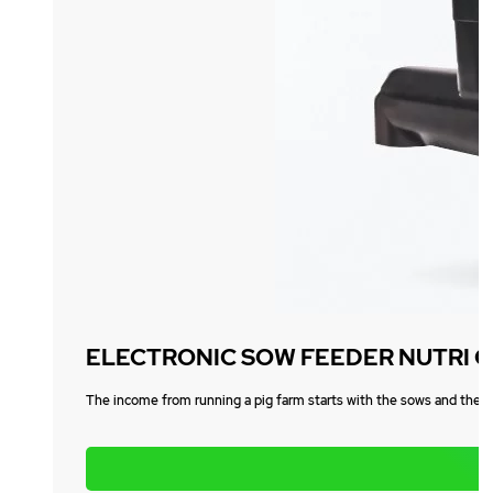
ELECTRONIC SOW FEEDER NUTRI 
The income from running a pig farm starts with the sows and the el