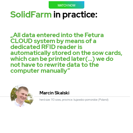
WATCH NOW
SolidFarm
in practice:
„All data entered into the Fetura
CLOUD system by means of a
dedicated RFID reader is
automatically stored on the sow cards,
which can be printed later(…) we do
not have to rewrite data to the
computer manually”
Marcin Skalski
herd size: 110 sows, province. kujawsko-pomorskie (Poland)