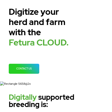
Digitize your
herd and farm
with the
Fetura CLOUD.
CONTACT US
Digitally
supported
breeding is: