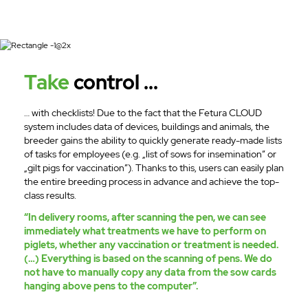
Take
control ...
… with checklists! Due to the fact that the Fetura CLOUD
system includes data of devices, buildings and animals, the
breeder gains the ability to quickly generate ready-made lists
of tasks for employees (e.g. „list of sows for insemination” or
„gilt pigs for vaccination”). Thanks to this, users can easily plan
the entire breeding process in advance and achieve the top-
class results.
“In delivery rooms, after scanning the pen, we can see
immediately what treatments we have to perform on
piglets, whether any vaccination or treatment is needed.
(…) Everything is based on the scanning of pens. We do
not have to manually copy any data from the sow cards
hanging above pens to the computer”.