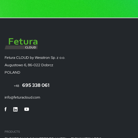
Fetura CLOUD by Wesstron Sp. z o.o.
Augustowo 6, 86-022 Dobrcz
POLAND
695 338 061
+48
info@feturacloud.com
PRODUCTS