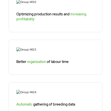
Optimizing production results and
increasing
profitability
Better
organization
of labour time
Automatic
gathering of breeding data