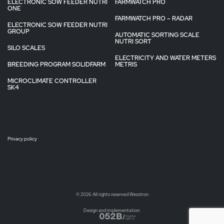
ELECTRONIC SOW FEEDER NUTRI
FARMWATCH PRO
ONE
FARMWATCH PRO – RADAR
ELECTRONIC SOW FEEDER NUTRI
GROUP
AUTOMATIC SORTING SCALE
NUTRI SORT
SILO SCALES
ELECTRICITY AND WATER METERS
BREEDING PROGRAM SOLIDFARM
METRIS
MICROCLIMATE CONTROLLER
SK4
Privacy policy
© 2026 All rights reserved Wesstron
Design and implementation: