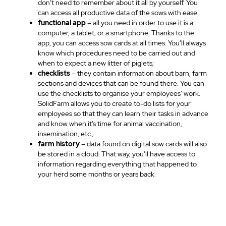
don’t need to remember about it all by yourself. You
can access all productive data of the sows with ease.
functional app
– all you need in order to use it is a
computer, a tablet, or a smartphone. Thanks to the
app, you can access sow cards at all times. You’ll always
know which procedures need to be carried out and
when to expect a new litter of piglets;
checklists
– they contain information about barn, farm
sections and devices that can be found there. You can
use the checklists to organise your employees’ work.
SolidFarm allows you to create to-do lists for your
employees so that they can learn their tasks in advance
and know when it’s time for animal vaccination,
insemination, etc.;
farm history
– data found on digital sow cards will also
be stored in a cloud. That way, you’ll have access to
information regarding everything that happened to
your herd some months or years back.