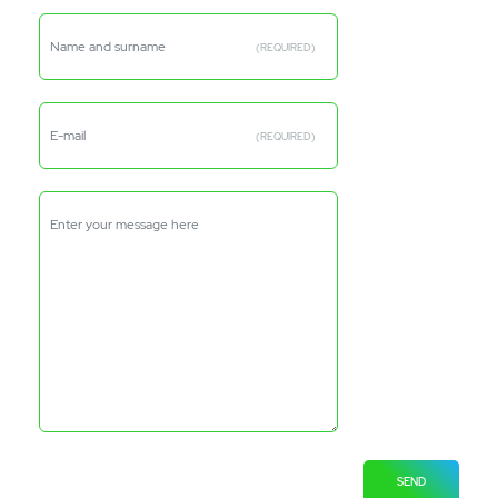
Name and surname
(REQUIRED)
E-mail
(REQUIRED)
Enter your message here
SEND