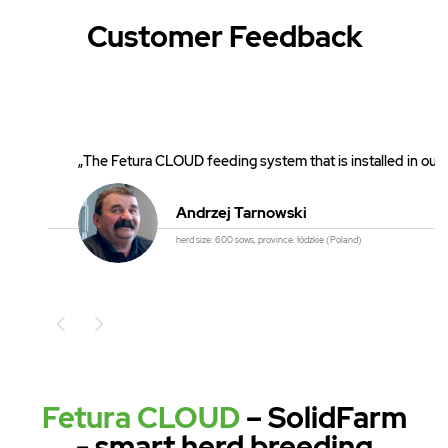
Customer Feedback
„The Fetura CLOUD feeding system that is installed in our 
Andrzej Tarnowski
herd size: 600 sows, province. łódzkie (Poland)
Poprzedni
Fetura CLOUD
– SolidFarm
- smart herd breeding