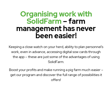
Organising work with
SolidFarm
– farm
management has never
been easier!
Keeping a close watch on your herd, ability to plan personnel’s
work, even in advance, accessing digital sow cards through
the app – these are just some of the advantages of using
SolidFarm.
Boost your profits and make running a pig farm much easier –
get our program and discover the full range of possibilities it
offers!