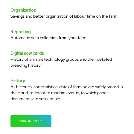
Organization
Savings and better organization of labour time on the farm
Reporting
Automatic data collection from your farm
Digital sow cards
History of animals technology groups and their detailed
breeding history
History
All historical and statistical data of farming are safely stored in
the cloud, resistant to random events, to which paper
documents are susceptible.
FIND OUT MORE