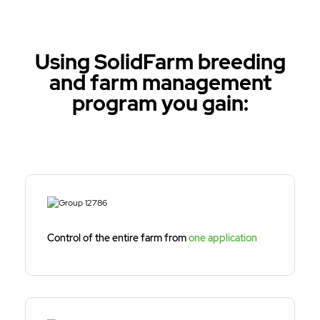
Using SolidFarm breeding
and farm management
program you gain:
Control of the entire farm from
one application