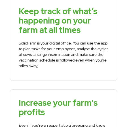
Keep track of what’s
happening on your
farm at all times
SolidFarm is your digital office. You can use the app
to plan tasks for your employees, analyse the cycles
of sows, arrange insemination and make sure the
vaccination schedule is followed even when you’re
miles away;
Increase your farm's
profits
Even if you’re an expert at pig breeding and know