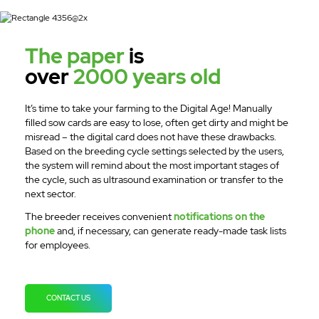
The paper
is
over
2000 years old
It’s time to take your farming to the Digital Age! Manually
filled sow cards are easy to lose, often get dirty and might be
misread – the digital card does not have these drawbacks.
Based on the breeding cycle settings selected by the users,
the system will remind about the most important stages of
the cycle, such as ultrasound examination or transfer to the
next sector.
The breeder receives convenient
notifications on the
phone
and, if necessary, can generate ready-made task lists
for employees.
CONTACT US