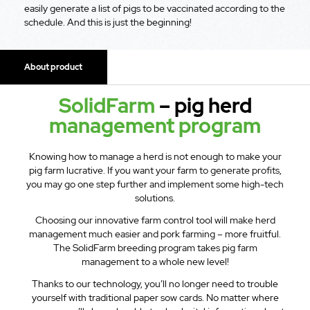
easily generate a list of pigs to be vaccinated according to the
schedule. And this is just the beginning!
About product
SolidFarm
– pig herd
management program
Knowing how to manage a herd is not enough to make your
pig farm lucrative. If you want your farm to generate profits,
you may go one step further and implement some high-tech
solutions.
Choosing our innovative farm control tool will make herd
management much easier and pork farming – more fruitful.
The SolidFarm breeding program takes pig farm
management to a whole new level!
Thanks to our technology, you’ll no longer need to trouble
yourself with traditional paper sow cards. No matter where