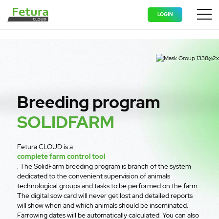
LOGIN
Wyświ
Breeding program
SOLIDFARM
Fetura CLOUD is a
complete farm control tool
. The SolidFarm breeding program is branch of the system
dedicated to the convenient supervision of animals
technological groups and tasks to be performed on the farm.
The digital sow card will never get lost and detailed reports
will show when and which animals should be inseminated.
Farrowing dates will be automatically calculated. You can also