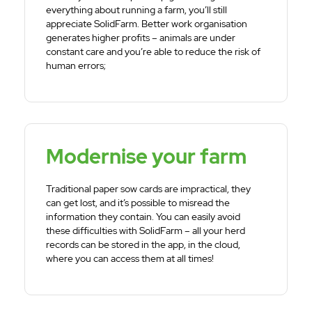
everything about running a farm, you’ll still
appreciate SolidFarm. Better work organisation
generates higher profits – animals are under
constant care and you’re able to reduce the risk of
human errors;
Modernise your farm
Traditional paper sow cards are impractical, they
can get lost, and it’s possible to misread the
information they contain. You can easily avoid
these difficulties with SolidFarm – all your herd
records can be stored in the app, in the cloud,
where you can access them at all times!