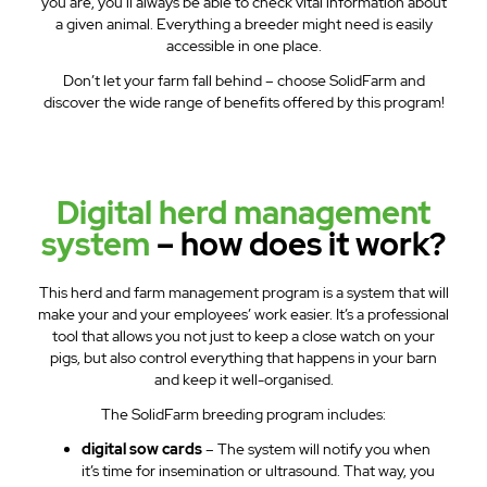
you are, you’ll always be able to check vital information about
a given animal. Everything a breeder might need is easily
accessible in one place.
Don’t let your farm fall behind – choose SolidFarm and
discover the wide range of benefits offered by this program!
Digital herd management
system
– how does it work?
This herd and farm management program is a system that will
make your and your employees’ work easier. It’s a professional
tool that allows you not just to keep a close watch on your
pigs, but also control everything that happens in your barn
and keep it well-organised.
The SolidFarm breeding program includes:
digital sow cards
– The system will notify you when
it’s time for insemination or ultrasound. That way, you