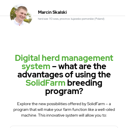
Marcin Skalski
herd size: 110 sows, province. kujawsko-pomorskie (Poland)
Digital herd management
system
– what are the
advantages of using the
SolidFarm
breeding
program?
Explore the new possibilities offered by SolidFarm – a
program that will make your farm function like a well-oiled
machine. This innovative system will allow you to: