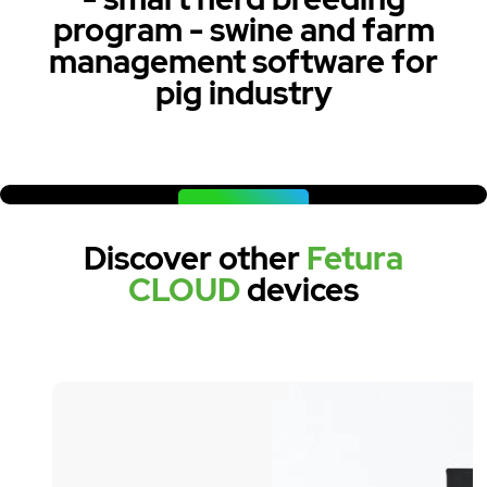
program - swine and farm
management software for
pig industry
WATCH NOW
Discover other
Fetura
CLOUD
devices