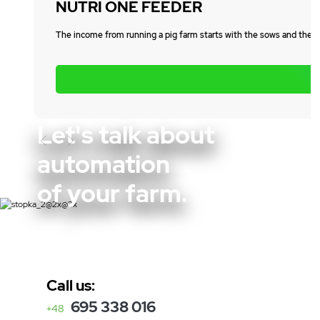
NUTRI ONE FEEDER
The income from running a pig farm starts with the sows and the el
Let's talk about
Poprzedni
automation
of your farm.
Call us:
695 338 016
+48