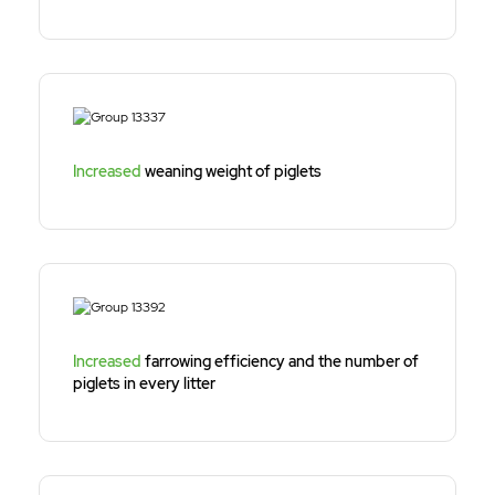
Increased
weaning weight of piglets
Increased
farrowing efficiency and the number of
piglets in every litter