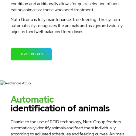
condition and additionally allows for quick selection of non-
eating animals or those who need treatment.
Nutri Group is fully maintenance-free feeding. The system
automatically recognizes the animals and assigns individually
adjusted and well-balanced feed doses.
DEVICE DETAILS
Automatic
identification of animals
Thanks to the use of RFID technology, Nutri Group feeders
automatically identify animals and feed them individually
according to adjusted schedules and feeding curves. Animals