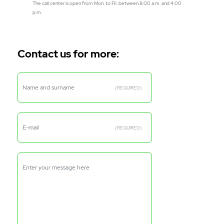
The call center is open from Mon. to Fri. between 8.00 a.m. and 4.00
p.m.
Contact us for more:
Name and surname
(REQUIRED)
E-mail
(REQUIRED)
Enter your message here