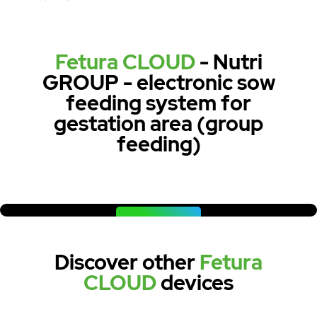
Fetura CLOUD
- Nutri
GROUP - electronic sow
feeding system for
gestation area (group
feeding)
WATCH NOW
Discover other
Fetura
CLOUD
devices