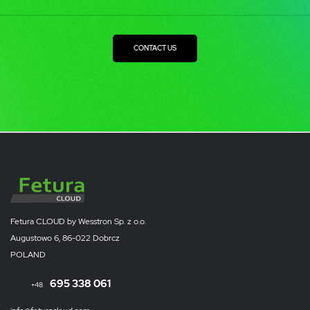
CONTACT US
Fetura CLOUD by Wesstron Sp. z o.o.
Augustowo 6, 86-022 Dobrcz
POLAND
695 338 061
+48