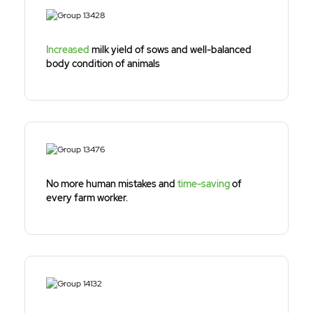
Increased
milk yield of sows and well-balanced
body condition of animals
No more human mistakes and
time-saving
of
every farm worker.