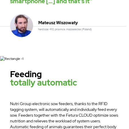
smartphone […] and that’s it”
Mateusz Wiszowaty
herd size: 410, province. mazowieckie (Poland)
Feeding
totally automatic
Nutri Group electronic sow feeders, thanks to the RFID
tagging system, will automatically and individually feed every
sow. Feeders together with the Fetura CLOUD optimize sows
nutrition and relieves the workload of system users.
Automatic feeding of animals guarantees their perfect body