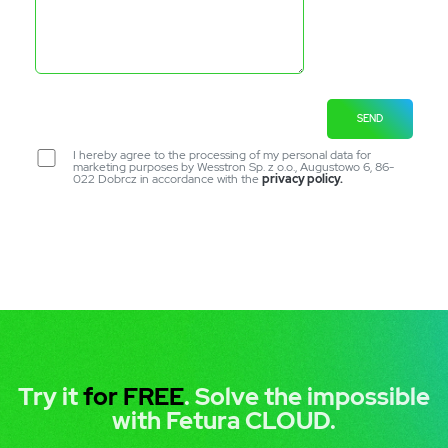
SEND
I hereby agree to the processing of my personal data for
marketing purposes by Wesstron Sp. z o.o., Augustowo 6, 86-
022 Dobrcz in accordance with the
privacy policy.
Try it
for FREE
. Solve the impossible
with Fetura CLOUD.