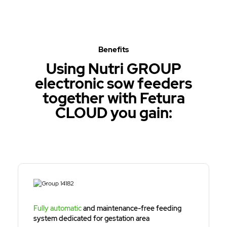
Benefits
Using Nutri GROUP
electronic sow feeders
together with Fetura
CLOUD you gain:
Fully automatic
and maintenance-free feeding
system dedicated for gestation area