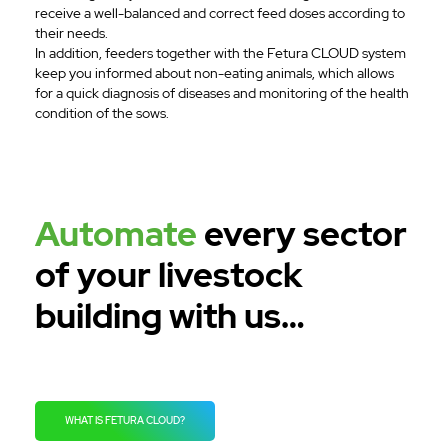
receive a well-balanced and correct feed doses according to
their needs.
In addition, feeders together with the Fetura CLOUD system
keep you informed about non-eating animals, which allows
for a quick diagnosis of diseases and monitoring of the health
condition of the sows.
Automate
every sector
of your livestock
building with us…
WHAT IS FETURA CLOUD?