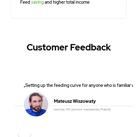
Feed
saving
and higher total income
Customer Feedback
„Setting up the feeding curve for anyone who is familiar wi
Mateusz Wiszowaty
herd size: 410, province. mazowieckie (Poland)
Poprzedni