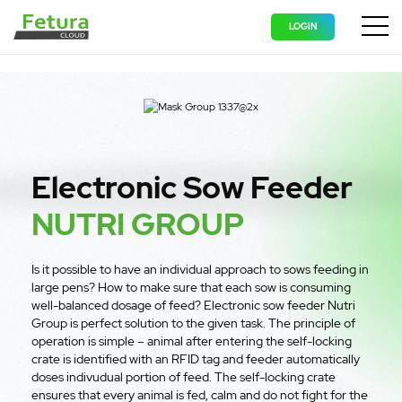
LOGIN
Wyświ
Electronic Sow Feeder
NUTRI GROUP
Is it possible to have an individual approach to sows feeding in
large pens? How to make sure that each sow is consuming
well-balanced dosage of feed? Electronic sow feeder Nutri
Group is perfect solution to the given task. The principle of
operation is simple – animal after entering the self-locking
crate is identified with an RFID tag and feeder automatically
doses indivudual portion of feed. The self-locking crate
ensures that every animal is fed, calm and do not fight for the