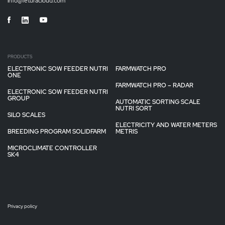
info@feturacloud.com
PRODUCTS
ELECTRONIC SOW FEEDER NUTRI
FARMWATCH PRO
ONE
FARMWATCH PRO – RADAR
ELECTRONIC SOW FEEDER NUTRI
GROUP
AUTOMATIC SORTING SCALE
NUTRI SORT
SILO SCALES
ELECTRICITY AND WATER METERS
BREEDING PROGRAM SOLIDFARM
METRIS
MICROCLIMATE CONTROLLER
SK4
Privacy policy