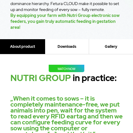
dominance hierarchy. Fetura CLOUD make it possible to set
up and monitor feeding of every sow – fully remote.
By equipping your farm with Nutri Group electronic sow
feeders, you gain truly automatic feeding in gestation
area!
About product
Downloads
Gallery
WATCH NOW
NUTRI GROUP
in practice:
„When it comes to sows – it is
completely maintenance-free, we put
animals into pen, wait for the system
to read every RFID eartag and then we
can configure feeding curve for every
sow using the computer or