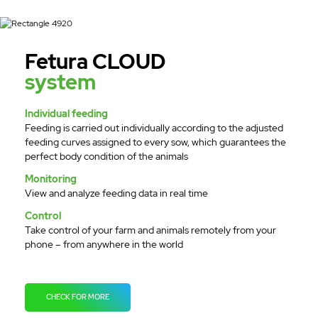
Fetura CLOUD
system
Individual feeding
Feeding is carried out individually according to the adjusted
feeding curves assigned to every sow, which guarantees the
perfect body condition of the animals
Monitoring
View and analyze feeding data in real time
Control
Take control of your farm and animals remotely from your
phone – from anywhere in the world
CHECK FOR MORE