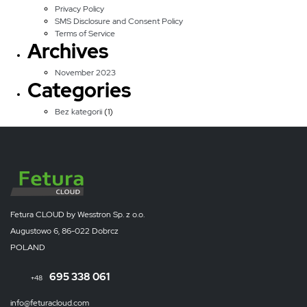
Privacy Policy
SMS Disclosure and Consent Policy
Terms of Service
Archives
November 2023
Categories
Bez kategorii
(1)
Fetura CLOUD by Wesstron Sp. z o.o.
Augustowo 6, 86-022 Dobrcz
POLAND
695 338 061
+48
info@feturacloud.com