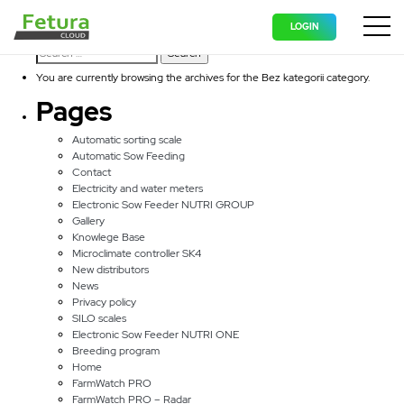
Bez kategorii
LOGIN
Search for:
Wyświ
You are currently browsing the archives for the Bez kategorii category.
Pages
Automatic sorting scale
Automatic Sow Feeding
Contact
Electricity and water meters
Electronic Sow Feeder NUTRI GROUP
Gallery
Knowlege Base
Microclimate controller SK4
New distributors
News
Privacy policy
SILO scales
Electronic Sow Feeder NUTRI ONE
Breeding program
Home
FarmWatch PRO
FarmWatch PRO – Radar