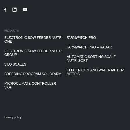
PRODUCTS
ELECTRONIC SOW FEEDER NUTRI
FARMWATCH PRO
ONE
FARMWATCH PRO – RADAR
ELECTRONIC SOW FEEDER NUTRI
GROUP
AUTOMATIC SORTING SCALE
NUTRI SORT
SILO SCALES
ELECTRICITY AND WATER METERS
BREEDING PROGRAM SOLIDFARM
METRIS
MICROCLIMATE CONTROLLER
SK4
Privacy policy